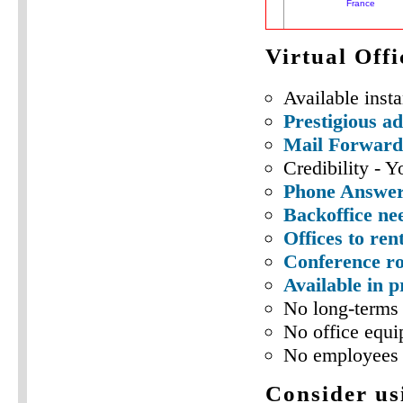
Virtual Off
Available insta
Prestigious a
Mail Forward
Credibility - Y
Phone Answeri
Backoffice ne
Offices to ren
Conference ro
Available in 
No long-terms 
No office equi
No employees 
Consider usi