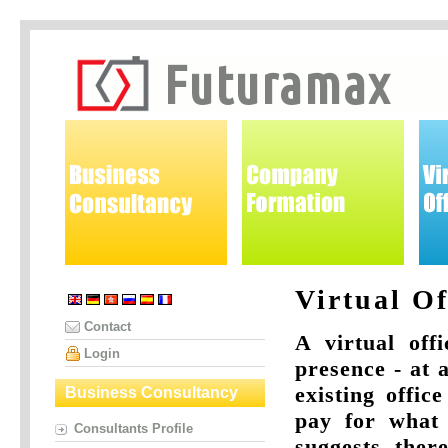
Virtual Of
Contact
A virtual off
Login
presence - at 
existing offic
Business Consultancy
pay for what 
Consultants Profile
suggests, there