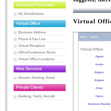
Company Formation
All Jurisdictions
Virtual Off
Virtual Office
Business Address
Phone & Fax Line
Virtual Reception
Office/Conference Room
Virtual Office Locations
Web Services
Domain, Hosting, Email
Private Clients
Banking, Yacht, Aircraft