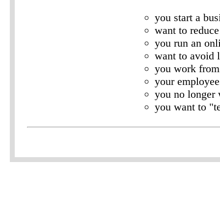
you start a bus
want to reduce 
you run an onl
want to avoid 
you work fro
your employee
you no longer 
you want to "te